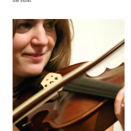
the violin.