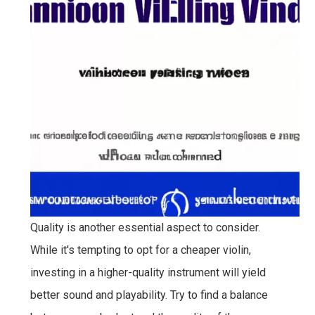
Quality is another essential aspect to consider.
While it's tempting to opt for a cheaper violin,
investing in a higher-quality instrument will yield
better sound and playability. Try to find a balance