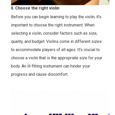
II. Choose the right violin
Before you can begin learning to play the violin, it's
important to choose the right instrument. When
selecting a violin, consider factors such as size,
quality, and budget. Violins come in different sizes
to accommodate players of all ages. It's crucial to
choose a violin that is the appropriate size for your
body. An ill-fitting instrument can hinder your
progress and cause discomfort.