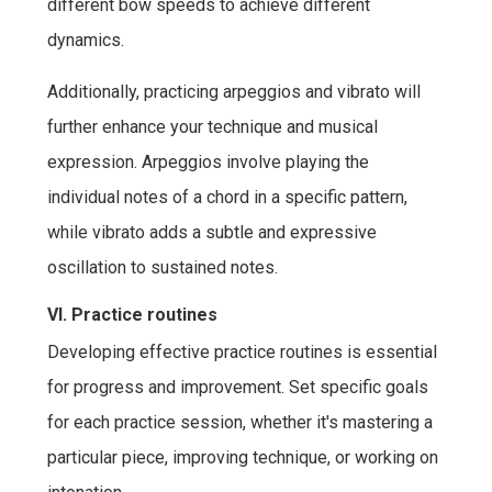
different bow speeds to achieve different
dynamics.
Additionally, practicing arpeggios and vibrato will
further enhance your technique and musical
expression. Arpeggios involve playing the
individual notes of a chord in a specific pattern,
while vibrato adds a subtle and expressive
oscillation to sustained notes.
VI. Practice routines
Developing effective practice routines is essential
for progress and improvement. Set specific goals
for each practice session, whether it's mastering a
particular piece, improving technique, or working on