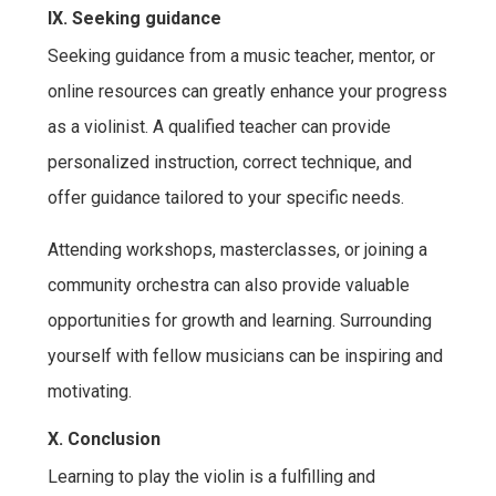
IX. Seeking guidance
Seeking guidance from a music teacher, mentor, or
online resources can greatly enhance your progress
as a violinist. A qualified teacher can provide
personalized instruction, correct technique, and
offer guidance tailored to your specific needs.
Attending workshops, masterclasses, or joining a
community orchestra can also provide valuable
opportunities for growth and learning. Surrounding
yourself with fellow musicians can be inspiring and
motivating.
X. Conclusion
Learning to play the violin is a fulfilling and