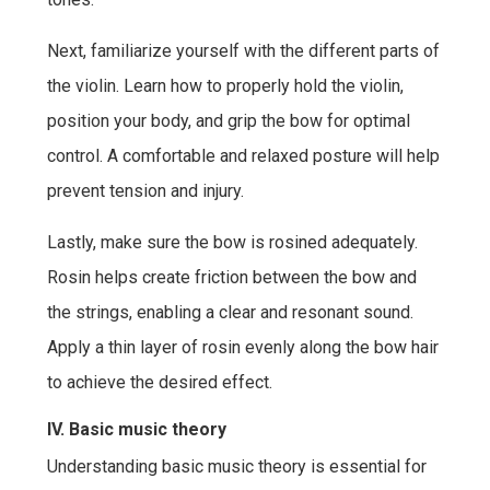
Next, familiarize yourself with the different parts of
the violin. Learn how to properly hold the violin,
position your body, and grip the bow for optimal
control. A comfortable and relaxed posture will help
prevent tension and injury.
Lastly, make sure the bow is rosined adequately.
Rosin helps create friction between the bow and
the strings, enabling a clear and resonant sound.
Apply a thin layer of rosin evenly along the bow hair
to achieve the desired effect.
IV. Basic music theory
Understanding basic music theory is essential for