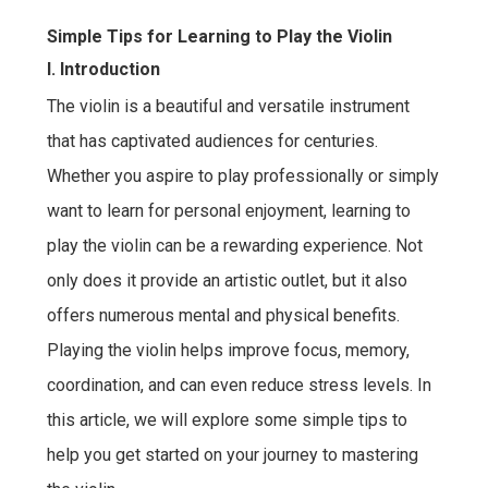
Simple Tips for Learning to Play the Violin
I. Introduction
The violin is a beautiful and versatile instrument
that has captivated audiences for centuries.
Whether you aspire to play professionally or simply
want to learn for personal enjoyment, learning to
play the violin can be a rewarding experience. Not
only does it provide an artistic outlet, but it also
offers numerous mental and physical benefits.
Playing the violin helps improve focus, memory,
coordination, and can even reduce stress levels. In
this article, we will explore some simple tips to
help you get started on your journey to mastering