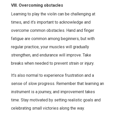
VIII. Overcoming obstacles
Learning to play the violin can be challenging at
times, and it's important to acknowledge and
overcome common obstacles. Hand and finger
fatigue are common among beginners, but with
regular practice, your muscles will gradually
strengthen, and endurance will improve. Take
breaks when needed to prevent strain or injury.
It's also normal to experience frustration and a
sense of slow progress. Remember that learning an
instrument is a journey, and improvement takes
time. Stay motivated by setting realistic goals and
celebrating small victories along the way.