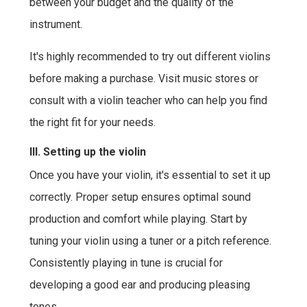
between your budget and the quality of the
instrument.
It's highly recommended to try out different violins
before making a purchase. Visit music stores or
consult with a violin teacher who can help you find
the right fit for your needs.
III. Setting up the violin
Once you have your violin, it's essential to set it up
correctly. Proper setup ensures optimal sound
production and comfort while playing. Start by
tuning your violin using a tuner or a pitch reference.
Consistently playing in tune is crucial for
developing a good ear and producing pleasing
tones.