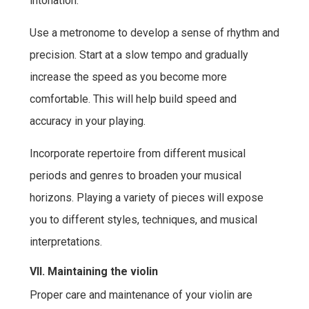
intonation.
Use a metronome to develop a sense of rhythm and
precision. Start at a slow tempo and gradually
increase the speed as you become more
comfortable. This will help build speed and
accuracy in your playing.
Incorporate repertoire from different musical
periods and genres to broaden your musical
horizons. Playing a variety of pieces will expose
you to different styles, techniques, and musical
interpretations.
VII. Maintaining the violin
Proper care and maintenance of your violin are