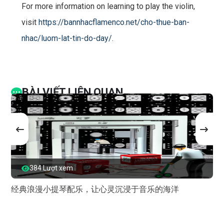
For more information on learning to play the violin,
visit
https://bannhacflamenco.net/cho-thue-ban-
nhac/luom-lat-tin-do-day/
.
BÀI VIẾT LIÊN QUAN
384 Lượt xem
经典浪漫小提琴配乐，让心灵沉浸于音乐的海洋