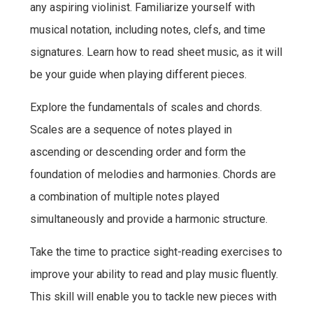
any aspiring violinist. Familiarize yourself with
musical notation, including notes, clefs, and time
signatures. Learn how to read sheet music, as it will
be your guide when playing different pieces.
Explore the fundamentals of scales and chords.
Scales are a sequence of notes played in
ascending or descending order and form the
foundation of melodies and harmonies. Chords are
a combination of multiple notes played
simultaneously and provide a harmonic structure.
Take the time to practice sight-reading exercises to
improve your ability to read and play music fluently.
This skill will enable you to tackle new pieces with