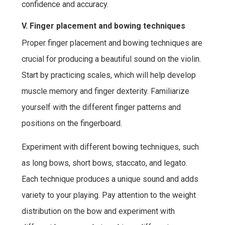
confidence and accuracy.
V. Finger placement and bowing techniques
Proper finger placement and bowing techniques are
crucial for producing a beautiful sound on the violin.
Start by practicing scales, which will help develop
muscle memory and finger dexterity. Familiarize
yourself with the different finger patterns and
positions on the fingerboard.
Experiment with different bowing techniques, such
as long bows, short bows, staccato, and legato.
Each technique produces a unique sound and adds
variety to your playing. Pay attention to the weight
distribution on the bow and experiment with