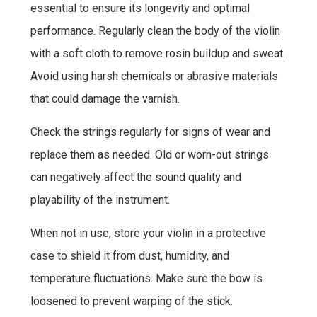
essential to ensure its longevity and optimal
performance. Regularly clean the body of the violin
with a soft cloth to remove rosin buildup and sweat.
Avoid using harsh chemicals or abrasive materials
that could damage the varnish.
Check the strings regularly for signs of wear and
replace them as needed. Old or worn-out strings
can negatively affect the sound quality and
playability of the instrument.
When not in use, store your violin in a protective
case to shield it from dust, humidity, and
temperature fluctuations. Make sure the bow is
loosened to prevent warping of the stick.