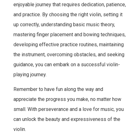
enjoyable journey that requires dedication, patience,
and practice. By choosing the right violin, setting it
up correctly, understanding basic music theory,
mastering finger placement and bowing techniques,
developing effective practice routines, maintaining
the instrument, overcoming obstacles, and seeking
guidance, you can embark on a successful violin-
playing journey.
Remember to have fun along the way and
appreciate the progress you make, no matter how
small. With perseverance and a love for music, you
can unlock the beauty and expressiveness of the
violin.