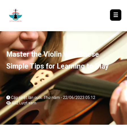
LƯỢM LẶT TIN ĐÓ ĐÂY
☰
Master the Violin with These
Simple Tips for Learning to Play
Cập nhật lần cuối: Thứ năm - 22/06/2023 05:12
402 Lượt xem