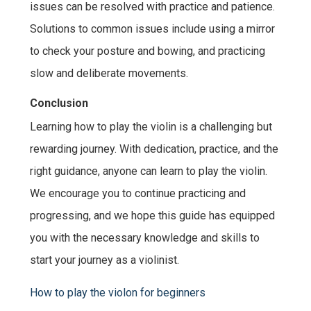
issues can be resolved with practice and patience.
Solutions to common issues include using a mirror
to check your posture and bowing, and practicing
slow and deliberate movements.
Conclusion
Learning how to play the violin is a challenging but
rewarding journey. With dedication, practice, and the
right guidance, anyone can learn to play the violin.
We encourage you to continue practicing and
progressing, and we hope this guide has equipped
you with the necessary knowledge and skills to
start your journey as a violinist.
How to play the violon for beginners