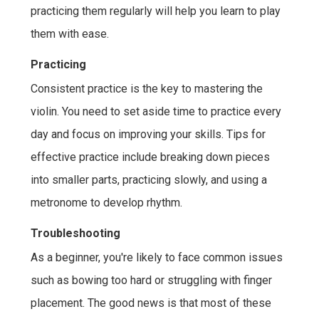
practicing them regularly will help you learn to play
them with ease.
Practicing
Consistent practice is the key to mastering the
violin. You need to set aside time to practice every
day and focus on improving your skills. Tips for
effective practice include breaking down pieces
into smaller parts, practicing slowly, and using a
metronome to develop rhythm.
Troubleshooting
As a beginner, you're likely to face common issues
such as bowing too hard or struggling with finger
placement. The good news is that most of these