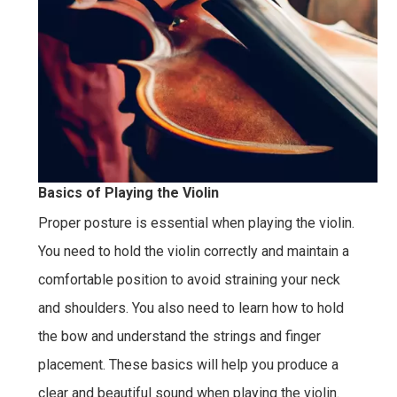
Basics of Playing the Violin
Proper posture is essential when playing the violin.
You need to hold the violin correctly and maintain a
comfortable position to avoid straining your neck
and shoulders. You also need to learn how to hold
the bow and understand the strings and finger
placement. These basics will help you produce a
clear and beautiful sound when playing the violin.