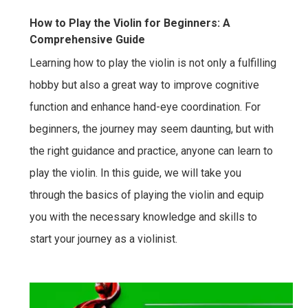
How to Play the Violin for Beginners: A
Comprehensive Guide
Learning how to play the violin is not only a fulfilling
hobby but also a great way to improve cognitive
function and enhance hand-eye coordination. For
beginners, the journey may seem daunting, but with
the right guidance and practice, anyone can learn to
play the violin. In this guide, we will take you
through the basics of playing the violin and equip
you with the necessary knowledge and skills to
start your journey as a violinist.