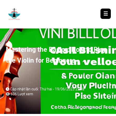
LƯỢM LẶT TIN ĐÓ ĐÂY
☰
Mastering the Basics: How to Play
the Violin for Beginners
Cập nhật lần cuối: Thứ hai - 19/06/2023 22:48
636 Lượt xem