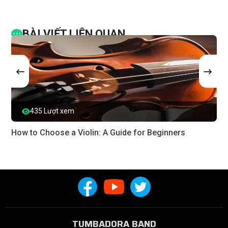
BÀI VIẾT LIÊN QUAN
435 Lượt xem
How to Choose a Violin: A Guide for Beginners
TUMBADORA BAND