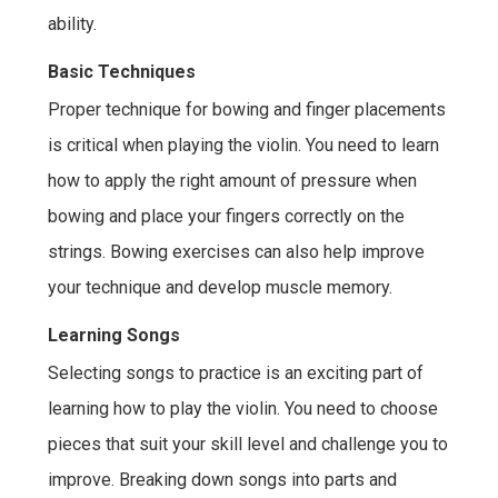
ability.
Basic Techniques
Proper technique for bowing and finger placements
is critical when playing the violin. You need to learn
how to apply the right amount of pressure when
bowing and place your fingers correctly on the
strings. Bowing exercises can also help improve
your technique and develop muscle memory.
Learning Songs
Selecting songs to practice is an exciting part of
learning how to play the violin. You need to choose
pieces that suit your skill level and challenge you to
improve. Breaking down songs into parts and