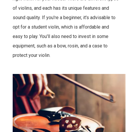
of violins, and each has its unique features and
sound quality. If you're a beginner, it's advisable to
opt for a student violin, which is affordable and
easy to play. You'll also need to invest in some
equipment, such as a bow, rosin, and a case to
protect your violin.