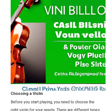
Choosing a Violin
Before you start playing, you need to choose the
right violin for your needs. There are different types