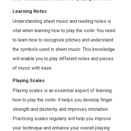
Learning Notes
Understanding sheet music and reading notes is
vital when learning how to play the violin. You need
to learn how to recognize pitches and understand
the symbols used in sheet music. This knowledge
will enable you to play different notes and pieces
of music with ease.
Playing Scales
Playing scales is an essential aspect of learning
how to play the violin. It helps you develop finger
strength and dexterity, and improves intonation.
Practicing scales regularly will help you improve
your technique and enhance your overall playing