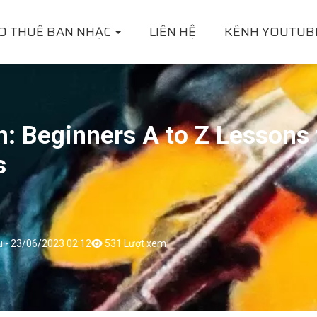
O THUÊ BAN NHẠC
LIÊN HỆ
KÊNH YOUTUB
n: Beginners A to Z Lessons 
s
u - 23/06/2023 02:12
531 Lượt xem