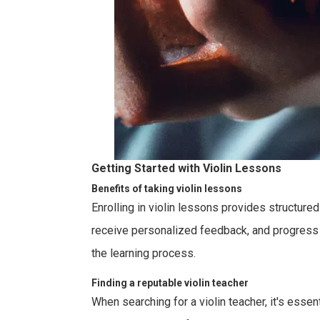
Getting Started with Violin Lessons
Benefits of taking violin lessons
Enrolling in violin lessons provides structur
receive personalized feedback, and progress at
the learning process.
Finding a reputable violin teacher
When searching for a violin teacher, it's essen