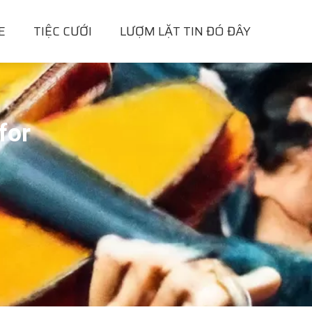
E
TIỆC CƯỚI
LƯỢM LẶT TIN ĐÓ ĐÂY
for