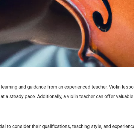
ed learning and guidance from an experienced teacher. Violin les
 a steady pace. Additionally, a violin teacher can offer valuable
tial to consider their qualifications, teaching style, and experie