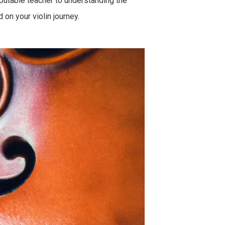
eputable teacher to understanding the
on your violin journey.