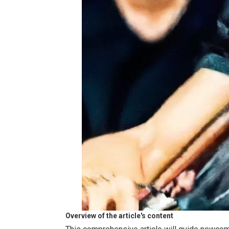
Overview of the article's content