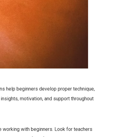
sons help beginners develop proper technique,
 insights, motivation, and support throughout
nce working with beginners. Look for teachers