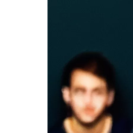
Introduction to beginner-friendly violin pieces
Exploring different musical genres for the viol
Participating in Recitals and Performances
Joining local orchestras or ensembles
Preparing for solo performances and audition
Overcoming stage fright and performance anx
Frequently Asked Questions (FAQs) about Vi
Conclusion
Summarizing the key takeaways from the artic
Encouragement to start violin lessons and prac