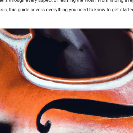
rs through every aspect of learning the violin. From finding a r
c, this guide covers everything you need to know to get started 