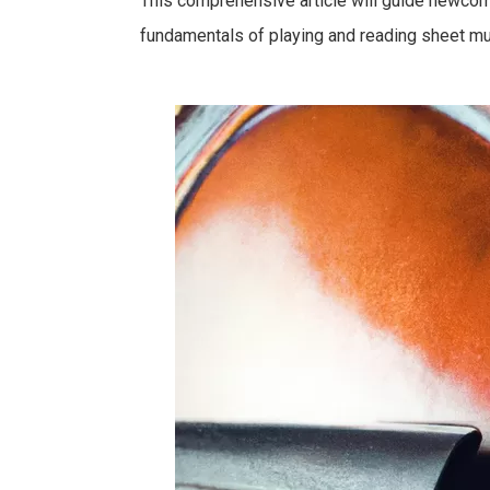
This comprehensive article will guide newcome
fundamentals of playing and reading sheet musi