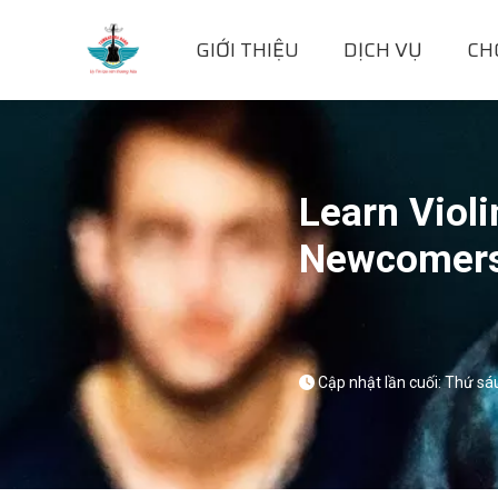
GIỚI THIỆU
DỊCH VỤ
CH
Learn Violi
Newcomer
Cập nhật lần cuối: Thứ sá