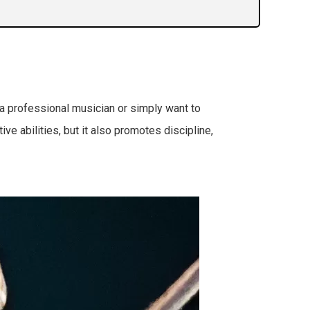
 a professional musician or simply want to
ive abilities, but it also promotes discipline,