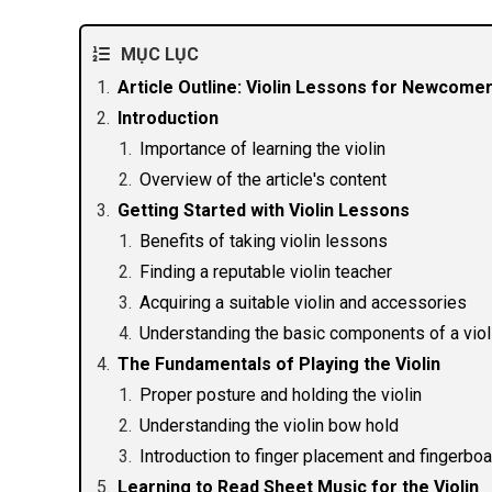
MỤC LỤC
Article Outline: Violin Lessons for Newcomer
Introduction
Importance of learning the violin
Overview of the article's content
Getting Started with Violin Lessons
Benefits of taking violin lessons
Finding a reputable violin teacher
Acquiring a suitable violin and accessories
Understanding the basic components of a viol
The Fundamentals of Playing the Violin
Proper posture and holding the violin
Understanding the violin bow hold
Introduction to finger placement and fingerbo
Learning to Read Sheet Music for the Violin