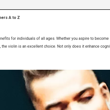
mers A to Z
 techniques
nefits for individuals of all ages. Whether you aspire to become
 the violin is an excellent choice. Not only does it enhance cognit
re practice