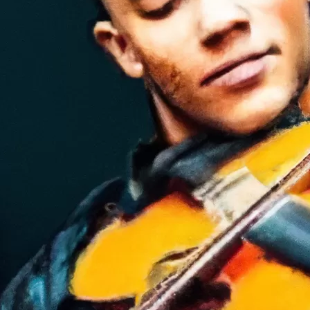
in
s
iety
olin Lessons for Newcomers A to Z
le
tice diligently